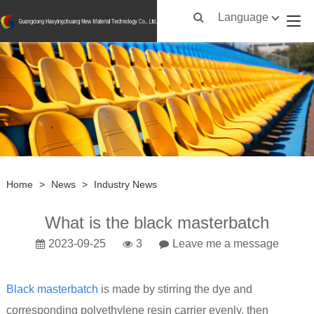
Language
Home
>
News
>
Industry News
What is the black masterbatch
2023-09-25
3
Leave me a message
Black masterbatch
is made by stirring the dye and
corresponding polyethylene resin carrier evenly, then