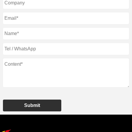
Submit