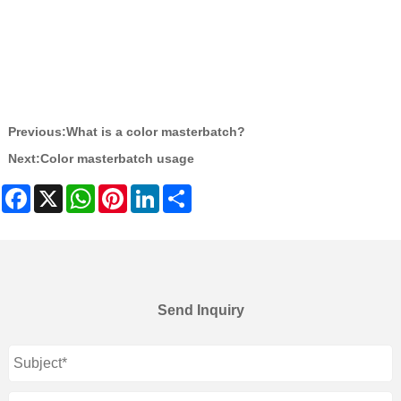
Previous:
What is a color masterbatch?
Next:
Color masterbatch usage
Facebook
X
WhatsApp
Pinterest
LinkedIn
Share
Send Inquiry