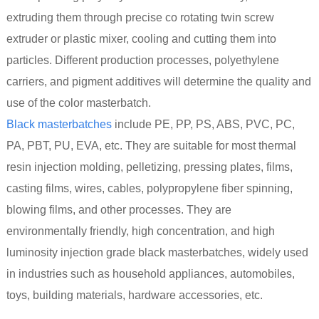
extruding them through precise co rotating twin screw
extruder or plastic mixer, cooling and cutting them into
particles. Different production processes, polyethylene
carriers, and pigment additives will determine the quality and
use of the color masterbatch.
Black masterbatches
include PE, PP, PS, ABS, PVC, PC,
PA, PBT, PU, EVA, etc. They are suitable for most thermal
resin injection molding, pelletizing, pressing plates, films,
casting films, wires, cables, polypropylene fiber spinning,
blowing films, and other processes. They are
environmentally friendly, high concentration, and high
luminosity injection grade black masterbatches, widely used
in industries such as household appliances, automobiles,
toys, building materials, hardware accessories, etc.