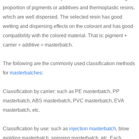
proportion of pigments or additives and thermoplastic resins,
which are well dispersed. The selected resin has good
wetting and dispersing effects on the colorant and has good
compatibility with the colored material. That is: pigment +
carrier + additive = masterbatch.
The following are the commonly used classification methods
for
masterbatches
:
Classification by carrier: such as PE masterbatch, PP
masterbatch, ABS masterbatch, PVC masterbatch, EVA
masterbatch, etc.
Classification by use: such as
injection masterbatch
, blow
molding masterbatch, spinning masterbatch, etc. Each