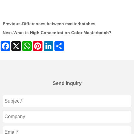
Previous:
Differences between masterbatches
Next:
What is High Concentration Color Masterbatch?
Facebook
X
WhatsApp
Pinterest
LinkedIn
Share
Send Inquiry