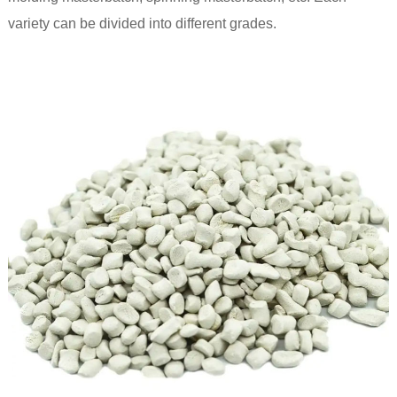
variety can be divided into different grades.