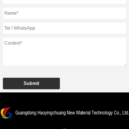
Submit