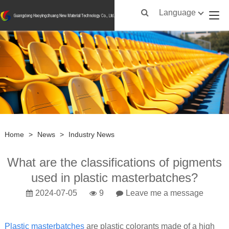
Language
Home
>
News
>
Industry News
What are the classifications of pigments
used in plastic masterbatches?
2024-07-05
9
Leave me a message
Plastic masterbatches
are plastic colorants made of a high